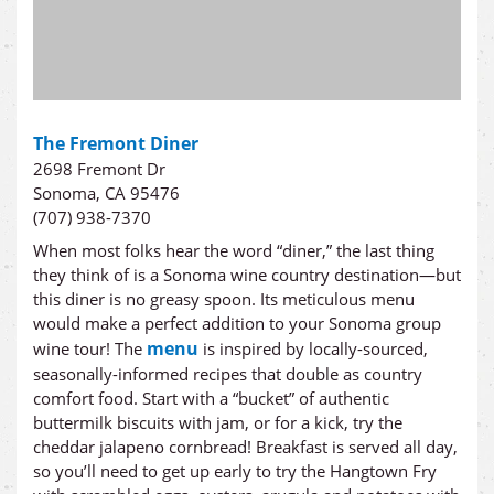
The Fremont Diner
2698 Fremont Dr
Sonoma, CA 95476
(707) 938-7370
When most folks hear the word “diner,” the last thing
they think of is a Sonoma wine country destination—but
this diner is no greasy spoon. Its meticulous menu
would make a perfect addition to your Sonoma group
menu
wine tour! The
is inspired by locally-sourced,
seasonally-informed recipes that double as country
comfort food. Start with a “bucket” of authentic
buttermilk biscuits with jam, or for a kick, try the
cheddar jalapeno cornbread! Breakfast is served all day,
so you’ll need to get up early to try the Hangtown Fry