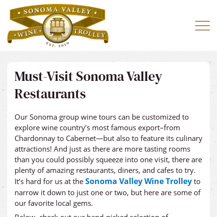
Must-Visit Sonoma Valley
Restaurants
Our Sonoma group wine tours can be customized to
explore wine country’s most famous export–from
Chardonnay to Cabernet—but also to feature its culinary
attractions! And just as there are more tasting rooms
than you could possibly squeeze into one visit, there are
plenty of amazing restaurants, diners, and cafes to try.
Sonoma Valley Wine Trolley
It’s hard for us at the
to
narrow it down to just one or two, but here are some of
our favorite local gems.