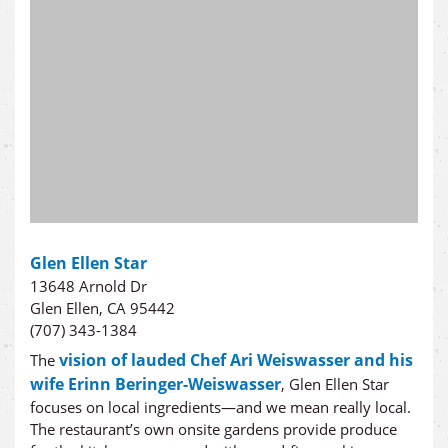
Glen Ellen Star
13648 Arnold Dr
Glen Ellen, CA 95442
(707) 343-1384
vision of lauded Chef Ari Weiswasser and his
The
wife Erinn Beringer-Weiswasser
, Glen Ellen Star
focuses on local ingredients—and we mean really local.
The restaurant’s own onsite gardens provide produce