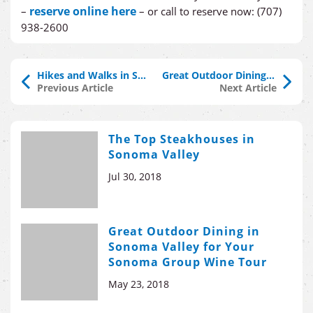
reserve online here
–
– or call to reserve now: (707)
938-2600
Hikes and Walks in Sonoma County
Great Outdoor Dining in Sonoma Valley for Your Sonoma Group Wine Tour
Previous Article
Next Article
The Top Steakhouses in
Sonoma Valley
Jul 30, 2018
Great Outdoor Dining in
Sonoma Valley for Your
Sonoma Group Wine Tour
May 23, 2018