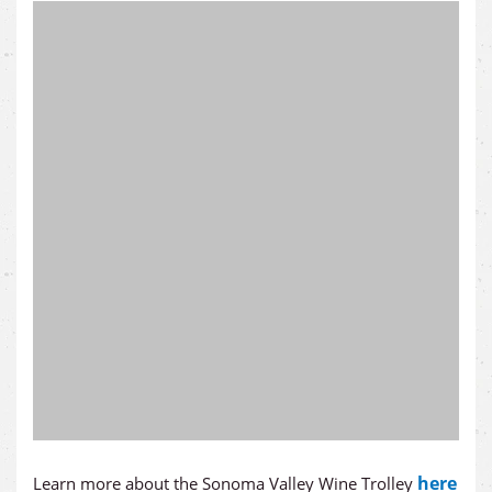
here
Learn more about the Sonoma Valley Wine Trolley