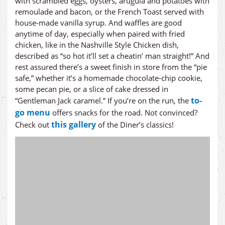
with scrambled eggs, oysters, arugula and potatoes with
remoulade and bacon, or the French Toast served with
house-made vanilla syrup. And waffles are good
anytime of day, especially when paired with fried
chicken, like in the Nashville Style Chicken dish,
described as “so hot it’ll set a cheatin’ man straight!” And
rest assured there’s a sweet finish in store from the “pie
safe,” whether it’s a homemade chocolate-chip cookie,
some pecan pie, or a slice of cake dressed in
to-
“Gentleman Jack caramel.” If you’re on the run, the
go menu
offers snacks for the road. Not convinced?
this gallery
Check out
of the Diner’s classics!