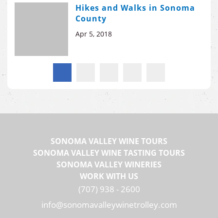
Hikes and Walks in Sonoma
County
Apr 5, 2018
SONOMA VALLEY WINE TOURS
SONOMA VALLEY WINE TASTING TOURS
SONOMA VALLEY WINERIES
WORK WITH US
(707) 938 - 2600
info@sonomavalleywinetrolley.com