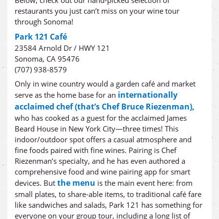
Below, check out our hand-picked selection of
restaurants you just can’t miss on your wine tour
through Sonoma!
Park 121 Café
23584 Arnold Dr / HWY 121
Sonoma, CA 95476
(707) 938-8579
Only in wine country would a garden café and market
internationally
serve as the home base for an
acclaimed chef (that’s Chef Bruce Riezenman),
who has cooked as a guest for the acclaimed James
Beard House in New York City—three times! This
indoor/outdoor spot offers a casual atmosphere and
fine foods paired with fine wines. Pairing is Chef
Riezenman’s specialty, and he has even authored a
comprehensive food and wine pairing app for smart
the menu
devices. But
is the main event here: from
small plates, to share-able items, to traditional café fare
like sandwiches and salads, Park 121 has something for
everyone on your group tour, including a long list of