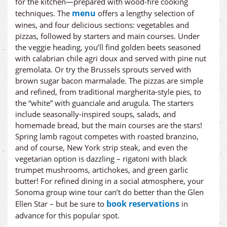
for the kitchen—prepared with wood-fire cooking
menu
techniques. The
offers a lengthy selection of
wines, and four delicious sections: vegetables and
pizzas, followed by starters and main courses. Under
the veggie heading, you’ll find golden beets seasoned
with calabrian chile agri doux and served with pine nut
gremolata. Or try the Brussels sprouts served with
brown sugar bacon marmalade. The pizzas are simple
and refined, from traditional margherita-style pies, to
the “white” with guanciale and arugula. The starters
include seasonally-inspired soups, salads, and
homemade bread, but the main courses are the stars!
Spring lamb ragout competes with roasted branzino,
and of course, New York strip steak, and even the
vegetarian option is dazzling – rigatoni with black
trumpet mushrooms, artichokes, and green garlic
butter! For refined dining in a social atmosphere, your
Sonoma group wine tour can’t do better than the Glen
book reservations
Ellen Star – but be sure to
in
advance for this popular spot.