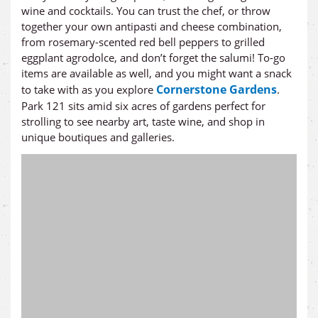
wine and cocktails. You can trust the chef, or throw
together your own antipasti and cheese combination,
from rosemary-scented red bell peppers to grilled
eggplant agrodolce, and don’t forget the salumi! To-go
items are available as well, and you might want a snack
Cornerstone Gardens
to take with as you explore
.
Park 121 sits amid six acres of gardens perfect for
strolling to see nearby art, taste wine, and shop in
unique boutiques and galleries.